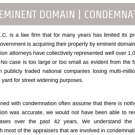
 EMINENT DOMAIN | CONDEMNA
C. is a law firm that for many years has limited its p
vernment is acquiring their property by eminent domain 
n attorneys have collectively represented well over 1,
o case is too large or too small as evident from the fa
 publicly traded national companies losing multi-mill
nt yard for street widening purposes.
ed with condemnation often assume that there is nothi
tion was accurate, we would not have been able to res
y cases over the past 42 years. We understand the
th most of the appraisers that are involved in condemnat