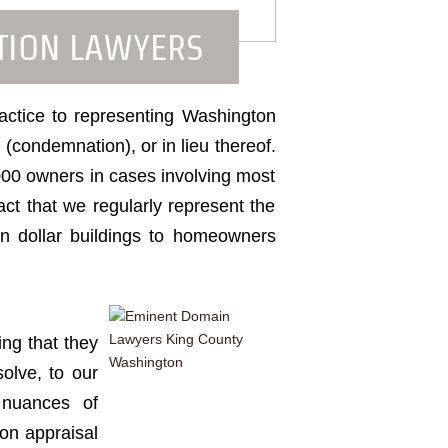
TION LAWYERS
ractice to representing Washington
(condemnation), or in lieu thereof.
000 owners in cases involving most
ct that we regularly represent the
ion dollar buildings to homeowners
ng that they
olve, to our
 nuances of
ion appraisal