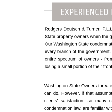
EXPERIENCED
Rodgers Deutsch & Turner, P.L.L.
State property owners when the go
Our Washington State condemnatio
every branch of the government. N
entire spectrum of owners - from
losing a small portion of their fro
Washington State Owners threaten
can do. However, if that assump
clients' satisfaction, so man
condemnation law, are familiar wi