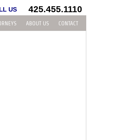
425.455.1110
LL US
ORNEYS
ABOUT US
CONTACT