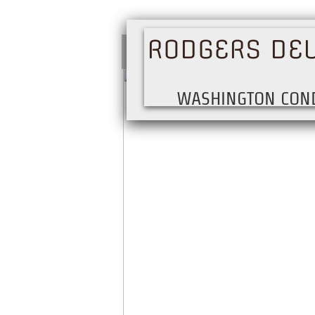
RODGERS DE
WASHINGTON CON