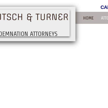
CA
UTSCH & TURNER
HOME
ATT
DEMNATION ATTORNEYS